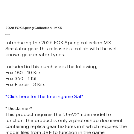
2026 FOX Spring Collection - MXS
Price
20,00 €
Introducing the 2026 FOX Spring collection MX
Simulator gear, this release is a collab with the well-
known gear creator Lynds.
Included in this purchase is the following,
Fox 180 - 10 Kits
Fox 360 - 1 Kit
Fox Flexair - 3 Kits
*Click here for the free ingame Saf*
*Disclaimer*
This product requires the "JreV2" ridermodel to
function, the product is only a photoshop document
containing replica gear textures in it which requires the
model files from JRE to function in the game.