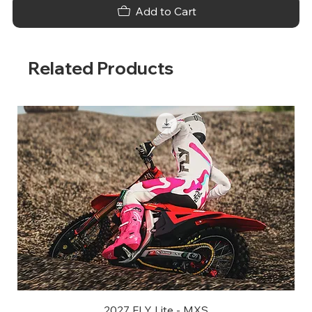
Add to Cart
Related Products
2027 FLY Lite - MXS