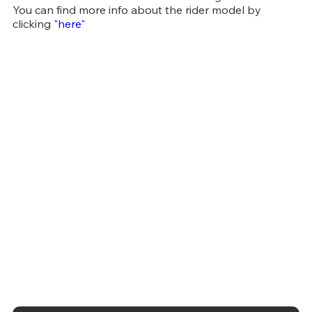
You can find more info about the rider model by
clicking
"here"