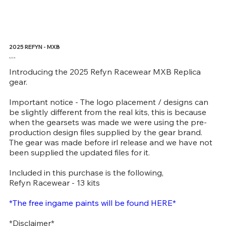
2025 REFYN - MXB
Price
5,00 €
Introducing the 2025 Refyn Racewear MXB Replica
gear.
Important notice - The logo placement / designs can
be slightly different from the real kits, this is because
when the gearsets was made we were using the pre-
production design files supplied by the gear brand.
The gear was made before irl release and we have not
been supplied the updated files for it.
Included in this purchase is the following,
Refyn Racewear - 13 kits
*The free ingame paints will be found HERE*
*Disclaimer*