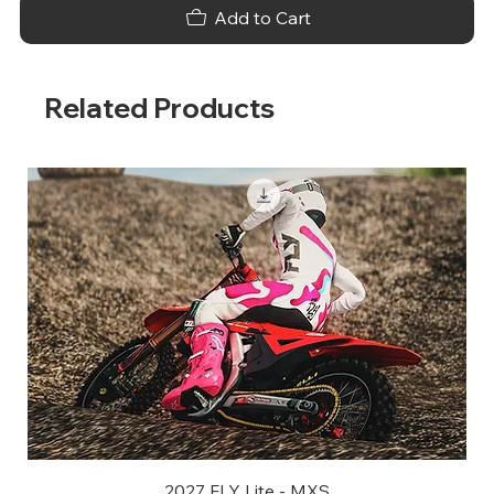
Add to Cart
Related Products
2027 FLY Lite - MXS