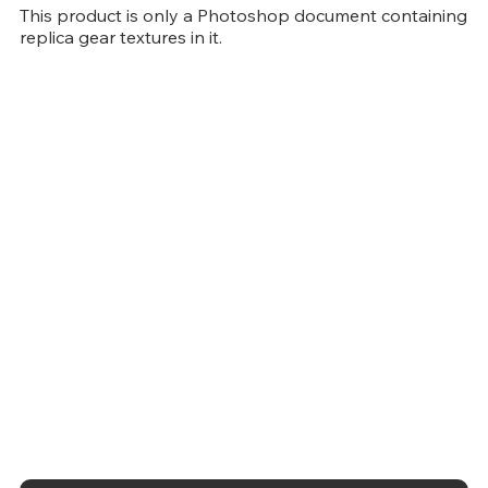
This product is only a Photoshop document containing
replica gear textures in it.